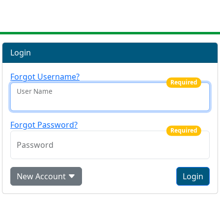
Login
Forgot Username?
Required
User Name
Forgot Password?
Required
Password
New Account
Login