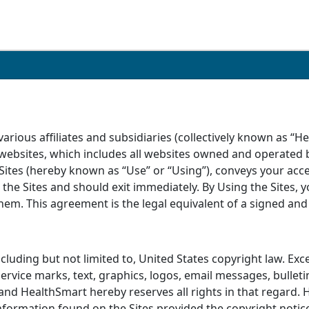
rious affiliates and subsidiaries (collectively known as “H
 websites, which includes all websites owned and operated b
Sites (hereby known as “Use” or “Using”), conveys your acce
the Sites and should exit immediately. By Using the Sites,
m. This agreement is the legal equivalent of a signed and wr
including but not limited to, United States copyright law. Ex
 service marks, text, graphics, logos, email messages, bull
 and HealthSmart hereby reserves all rights in that regard.
nformation found on the Sites provided the copyright notice 