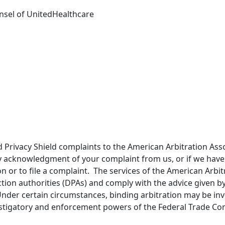
unsel of UnitedHealthcare
Privacy Shield complaints to the American Arbitration Asso
ely acknowledgment of your complaint from us, or if we have
n or to file a complaint. The services of the American Arbit
ion authorities (DPAs) and comply with the advice given by
Under certain circumstances, binding arbitration may be inv
vestigatory and enforcement powers of the Federal Trade Co