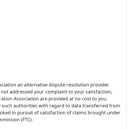
ciation an alternative dispute resolution provider
 not addressed your complaint to your satisfaction,
ration Association are provided at no cost to you.
 such authorities with regard to data transferred from
oked in pursuit of satisfaction of claims brought under
mmission (FTC).