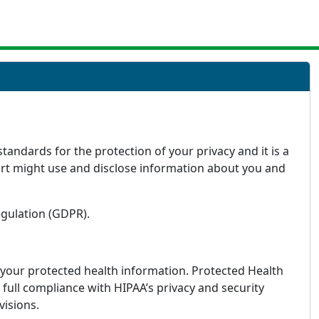
andards for the protection of your privacy and it is a
art might use and disclose information about you and
egulation (GDPR).
f your protected health information. Protected Health
full compliance with HIPAA’s privacy and security
visions.