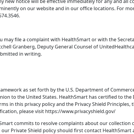
y new notice will be effective immediately for any and all c
ominently on our website and in our office locations. For m
574.3546.
 you may file a complaint with HealthSmart or with the Secr
itchell Granberg, Deputy General Counsel of UnitedHealthca
bmitted in writing.
ramework as set forth by the U.S. Department of Commerce 
ion to the United States. HealthSmart has certified to the
erms in this privacy policy and the Privacy Shield Principles,
ication, please visit https://www.privacyshield.gov/
hSmart commits to resolve complaints about our collection o
our Private Shield policy should first contact HealthSmart 