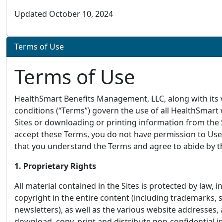
Updated October 10, 2024
Terms of Use
Terms of Use
HealthSmart Benefits Management, LLC, along with its va
conditions (“Terms”) govern the use of all HealthSmart
Sites or downloading or printing information from the 
accept these Terms, you do not have permission to Use 
that you understand the Terms and agree to abide by the
1. Proprietary Rights
All material contained in the Sites is protected by law, 
copyright in the entire content (including trademarks,
newsletters), as well as the various website addresses,
download, copy, print and distribute non-confidential i