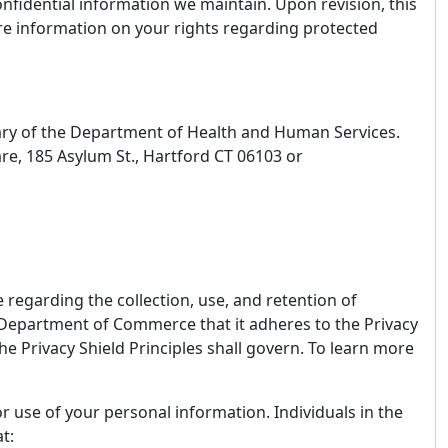
onfidential information we maintain. Upon revision, this
ore information on your rights regarding protected
etary of the Department of Health and Human Services.
re, 185 Asylum St., Hartford CT 06103 or
regarding the collection, use, and retention of
 Department of Commerce that it adheres to the Privacy
 the Privacy Shield Principles shall govern. To learn more
r use of your personal information. Individuals in the
at: