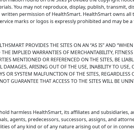
ials. You may not reproduce, display, publish, transmit, di
r written permission of HealthSmart. HealthSmart owns all 
ervice marks or logos is expressly prohibited and may be a v
EALTHSMART PROVIDES THE SITES ON AN “AS IS” AND “WHEN
O THE IMPLIED WARRANTIES OF MERCHANTABILITY, FITNES
TIES MENTIONED OR REFERENCED ON THE SITES, BE LIAB
L DAMAGES, ARISING OUT OF THE USE, INABILITY TO USE, 
LAYS OR SYSTEM MALFUNCTION OF THE SITES, REGARDLESS
OT GUARANTEE THAT ACCESS TO THE SITES WILL BE UNIN
ld harmless HealthSmart, its affiliates and subsidiaries, an
pals, agents, predecessors, successors, assigns, and attorne
ities of any kind or of any nature arising out of or in conn