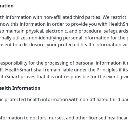
mation
 information with non-affiliated third parties. We restrict 
now this information in order to provide you with HealthS
so maintain physical, electronic, and procedural safeguards
ernally utilizes non-identifying personal information for
nsent to a disclosure, your protected health information will
esponsibility for the processing of personal information it
alf. HealthSmart shall remain liable under the Principles if 
lthSmart proves that it is not responsible for the event giv
ealth Information
lic protected health information with non-affiliated third 
.
formation to doctors, nurses, and other licensed healthcar