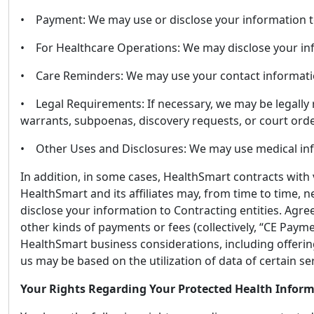
• Payment: We may use or disclose your information to
• For Healthcare Operations: We may disclose your inf
• Care Reminders: We may use your contact information 
• Legal Requirements: If necessary, we may be legally 
warrants, subpoenas, discovery requests, or court orde
• Other Uses and Disclosures: We may use medical infor
In addition, in some cases, HealthSmart contracts with 
HealthSmart and its affiliates may, from time to time, 
disclose your information to Contracting entities. Agre
other kinds of payments or fees (collectively, “CE Pay
HealthSmart business considerations, including offeri
us may be based on the utilization of data of certain
Your Rights Regarding Your Protected Health Infor