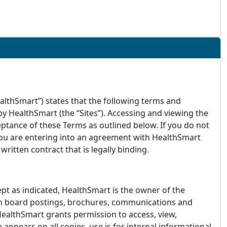
ealthSmart”) states that the following terms and
y HealthSmart (the “Sites”). Accessing and viewing the
ptance of these Terms as outlined below. If you do not
 you are entering into an agreement with HealthSmart
itten contract that is legally binding.
cept as indicated, HealthSmart is the owner of the
etin board postings, brochures, communications and
 HealthSmart grants permission to access, view,
appears on all copies, use is for internal informational