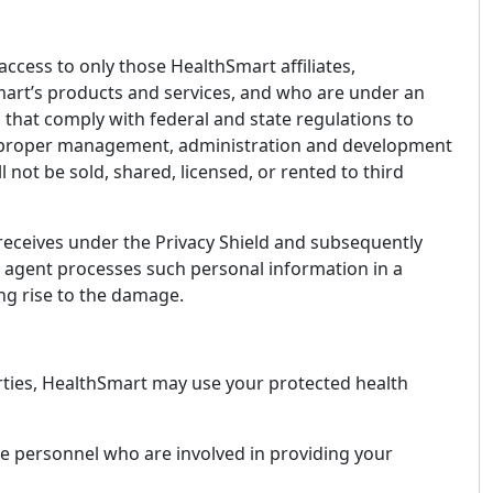
access to only those HealthSmart affiliates,
mart’s products and services, and who are under an
 that comply with federal and state regulations to
 the proper management, administration and development
 not be sold, shared, licensed, or rented to third
 receives under the Privacy Shield and subsequently
its agent processes such personal information in a
ing rise to the damage.
parties, HealthSmart may use your protected health
e personnel who are involved in providing your