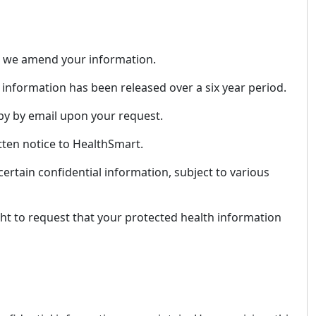
hat we amend your information.
information has been released over a six year period.
opy by email upon your request.
tten notice to HealthSmart.
ertain confidential information, subject to various
ght to request that your protected health information