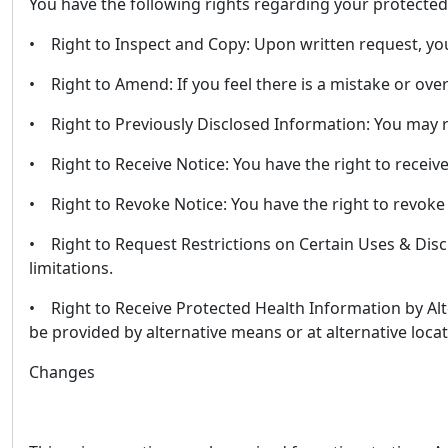
You have the following rights regarding your protected
• Right to Inspect and Copy: Upon written request, you
• Right to Amend: If you feel there is a mistake or ove
• Right to Previously Disclosed Information: You may r
• Right to Receive Notice: You have the right to receiv
• Right to Revoke Notice: You have the right to revoke
• Right to Request Restrictions on Certain Uses & Discl
limitations.
• Right to Receive Protected Health Information by Alt
be provided by alternative means or at alternative locat
Changes