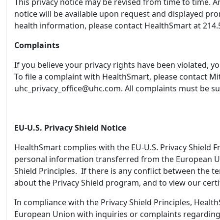
This privacy notice may be revised from time to time. An
notice will be available upon request and displayed pr
health information, please contact HealthSmart at 214.
Complaints
If you believe your privacy rights have been violated,
To file a complaint with HealthSmart, please contact M
uhc_privacy_office@uhc.com. All complaints must be su
EU-U.S. Privacy Shield Notice
HealthSmart complies with the EU-U.S. Privacy Shield F
personal information transferred from the European Un
Shield Principles. If there is any conflict between the t
about the Privacy Shield program, and to view our certif
In compliance with the Privacy Shield Principles, Healt
European Union with inquiries or complaints regarding 