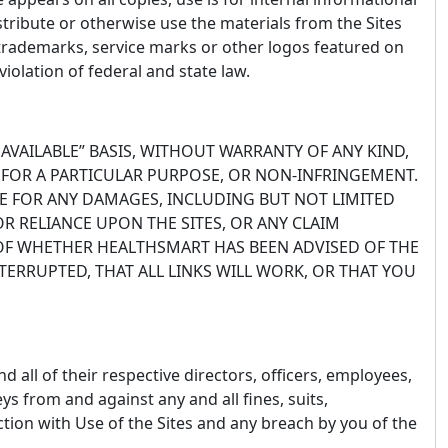
stribute or otherwise use the materials from the Sites
trademarks, service marks or other logos featured on
iolation of federal and state law.
 AVAILABLE” BASIS, WITHOUT WARRANTY OF ANY KIND,
S FOR A PARTICULAR PURPOSE, OR NON-INFRINGEMENT.
LE FOR ANY DAMAGES, INCLUDING BUT NOT LIMITED
OR RELIANCE UPON THE SITES, OR ANY CLAIM
 OF WHETHER HEALTHSMART HAS BEEN ADVISED OF THE
TERRUPTED, THAT ALL LINKS WILL WORK, OR THAT YOU
d all of their respective directors, officers, employees,
ys from and against any and all fines, suits,
ection with Use of the Sites and any breach by you of the