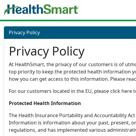
Privacy Policy
Privacy Policy
At HealthSmart, the privacy of our customers is of utmo
top priority to keep the protected health information 
how you can get access to this information. Please rea
For our customers located in the EU, please click here
Protected Health Information
The Health Insurance Portability and Accountability Ac
Information is information about your past, present, or
regulations, and has implemented various administrativ