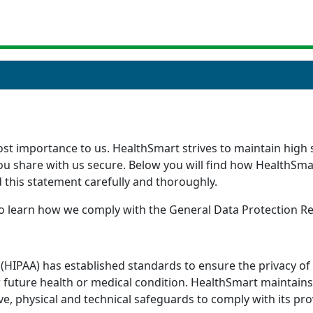
st importance to us. HealthSmart strives to maintain high st
you share with us secure. Below you will find how HealthSm
d this statement carefully and thoroughly.
 to learn how we comply with the General Data Protection R
t (HIPAA) has established standards to ensure the privacy o
 future health or medical condition. HealthSmart maintains 
e, physical and technical safeguards to comply with its pro