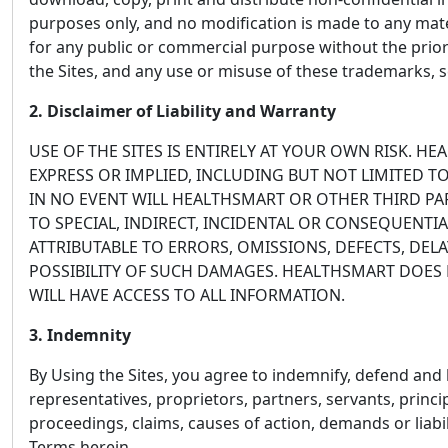
purposes only, and no modification is made to any mater
for any public or commercial purpose without the prio
the Sites, and any use or misuse of these trademarks, s
2. Disclaimer of Liability and Warranty
USE OF THE SITES IS ENTIRELY AT YOUR OWN RISK. H
EXPRESS OR IMPLIED, INCLUDING BUT NOT LIMITED T
IN NO EVENT WILL HEALTHSMART OR OTHER THIRD PAR
TO SPECIAL, INDIRECT, INCIDENTAL OR CONSEQUENTIA
ATTRIBUTABLE TO ERRORS, OMISSIONS, DEFECTS, DE
POSSIBILITY OF SUCH DAMAGES. HEALTHSMART DOES N
WILL HAVE ACCESS TO ALL INFORMATION.
3. Indemnity
By Using the Sites, you agree to indemnify, defend and ho
representatives, proprietors, partners, servants, princi
proceedings, claims, causes of action, demands or liabil
Terms herein.