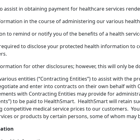
 assist in obtaining payment for healthcare services rende
ormation in the course of administering our various health
to remind or notify you of the benefits of a health servic
required to disclose your protected health information to c
rs.
mation for other disclosures; however, this will only be d
various entities (“Contracting Entities”) to assist with the
negotiate and enter into contracts on their own behalf with
ements with Contracting Entities may provide for administrat
ments”) to be paid to HealthSmart. HealthSmart will retain
ng competitive medical service prices to our customers. Y
 services or products by certain persons, some of whom ma
mation