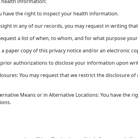
 health information:
 have the right to inspect your health information.
rsight in any of our records, you may request in writing t
equest a list of when, to whom, and for what purpose your 
e a paper copy of this privacy notice and/or an electronic c
 prior authorizations to disclose your information upon wri
osures: You may request that we restrict the disclosure of c
ernative Means or in Alternative Locations: You have the ri
ions.