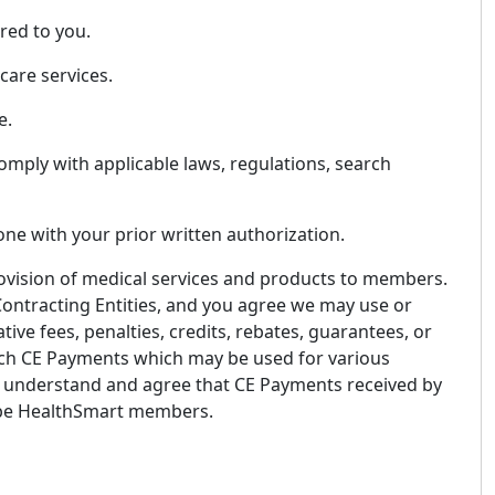
red to you.
care services.
e.
omply with applicable laws, regulations, search
one with your prior written authorization.
 provision of medical services and products to members.
 Contracting Entities, and you agree we may use or
ive fees, penalties, credits, rebates, guarantees, or
 such CE Payments which may be used for various
ou understand and agree that CE Payments received by
y be HealthSmart members.