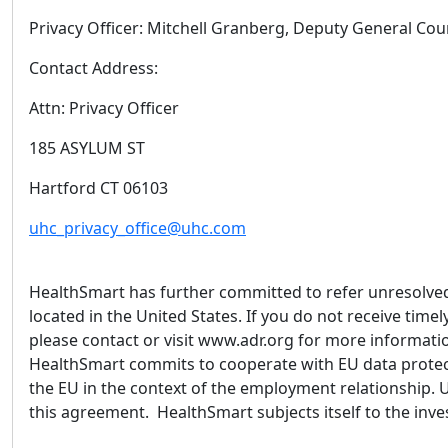
Privacy Officer: Mitchell Granberg, Deputy General Co
Contact Address:
Attn: Privacy Officer
185 ASYLUM ST
Hartford CT 06103
uhc_privacy_office@uhc.com
HealthSmart has further committed to refer unresolved 
located in the United States. If you do not receive tim
please contact or visit www.adr.org for more informatio
HealthSmart commits to cooperate with EU data protect
the EU in the context of the employment relationship. 
this agreement. HealthSmart subjects itself to the in