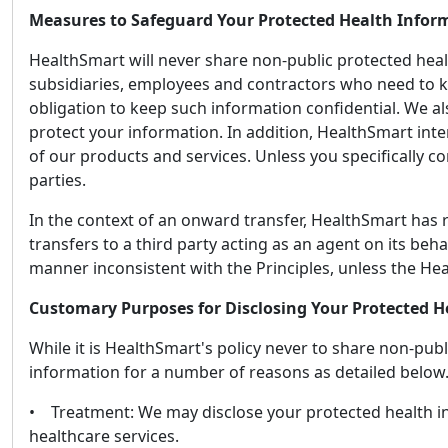
Measures to Safeguard Your Protected Health Infor
HealthSmart will never share non-public protected health
subsidiaries, employees and contractors who need to k
obligation to keep such information confidential. We al
protect your information. In addition, HealthSmart int
of our products and services. Unless you specifically co
parties.
In the context of an onward transfer, HealthSmart has r
transfers to a third party acting as an agent on its beh
manner inconsistent with the Principles, unless the Hea
Customary Purposes for Disclosing Your Protected H
While it is HealthSmart's policy never to share non-pub
information for a number of reasons as detailed below
• Treatment: We may disclose your protected health in
healthcare services.