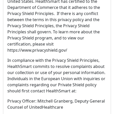
United States. HealthSmart has certified to the
Department of Commerce that it adheres to the
Privacy Shield Principles. If there is any conflict
between the terms in this privacy policy and the
Privacy Shield Principles, the Privacy Shield
Principles shall govern. To learn more about the
Privacy Shield program, and to view our
certification, please visit
https://www.privacyshield.gov/
In compliance with the Privacy Shield Principles,
HealthSmart commits to resolve complaints about
our collection or use of your personal information.
Individuals in the European Union with inquiries or
complaints regarding our Private Shield policy
should first contact HealthSmart at:
Privacy Officer: Mitchell Granberg, Deputy General
Counsel of UnitedHealthcare