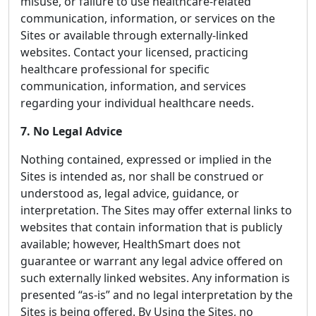
misuse, or failure to use healthcare-related
communication, information, or services on the
Sites or available through externally-linked
websites. Contact your licensed, practicing
healthcare professional for specific
communication, information, and services
regarding your individual healthcare needs.
7. No Legal Advice
Nothing contained, expressed or implied in the
Sites is intended as, nor shall be construed or
understood as, legal advice, guidance, or
interpretation. The Sites may offer external links to
websites that contain information that is publicly
available; however, HealthSmart does not
guarantee or warrant any legal advice offered on
such externally linked websites. Any information is
presented “as-is” and no legal interpretation by the
Sites is being offered. By Using the Sites, no