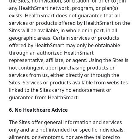
the Sites, no invitation, solicitation, or offer to join
any HealthSmart network, program, or plan(s)
exists. HealthSmart does not guarantee that all
services or products offered by HealthSmart on the
Sites will be available, in whole or in part, in all
geographic areas. Certain services or products
offered by HealthSmart may only be obtainable
through an authorized HealthSmart
representative, affiliate, or agent. Using the Sites is
not contingent upon purchasing products or
services from us, either directly or through the
Sites. Services or products available from websites
linked to the Sites carry no endorsement or
guarantee from HealthSmart.
6. No Healthcare Advice
The Sites offer general information and services
only and are not intended for specific individuals,
ailments, or symptoms, nor are they tailored to