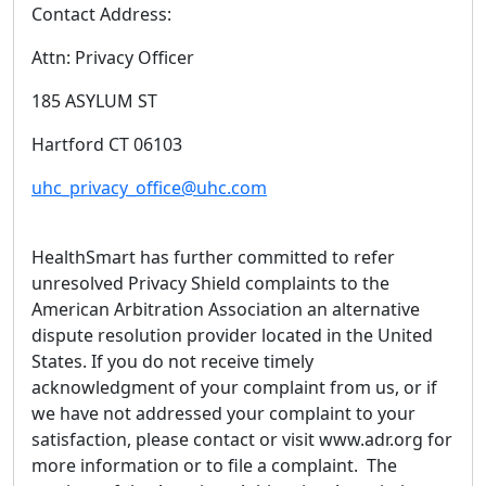
Contact Address:
Attn: Privacy Officer
185 ASYLUM ST
Hartford CT 06103
uhc_privacy_office@uhc.com
HealthSmart has further committed to refer
unresolved Privacy Shield complaints to the
American Arbitration Association an alternative
dispute resolution provider located in the United
States. If you do not receive timely
acknowledgment of your complaint from us, or if
we have not addressed your complaint to your
satisfaction, please contact or visit www.adr.org for
more information or to file a complaint. The