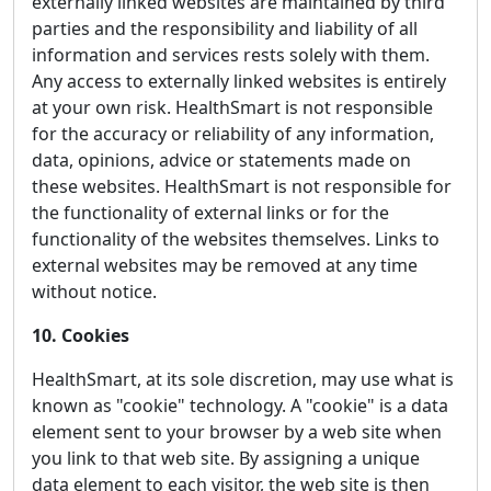
externally linked websites are maintained by third
parties and the responsibility and liability of all
information and services rests solely with them.
Any access to externally linked websites is entirely
at your own risk. HealthSmart is not responsible
for the accuracy or reliability of any information,
data, opinions, advice or statements made on
these websites. HealthSmart is not responsible for
the functionality of external links or for the
functionality of the websites themselves. Links to
external websites may be removed at any time
without notice.
10. Cookies
HealthSmart, at its sole discretion, may use what is
known as "cookie" technology. A "cookie" is a data
element sent to your browser by a web site when
you link to that web site. By assigning a unique
data element to each visitor, the web site is then