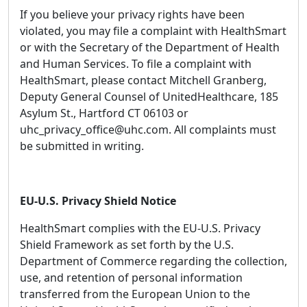
If you believe your privacy rights have been
violated, you may file a complaint with HealthSmart
or with the Secretary of the Department of Health
and Human Services. To file a complaint with
HealthSmart, please contact Mitchell Granberg,
Deputy General Counsel of UnitedHealthcare, 185
Asylum St., Hartford CT 06103 or
uhc_privacy_office@uhc.com. All complaints must
be submitted in writing.
EU-U.S. Privacy Shield Notice
HealthSmart complies with the EU-U.S. Privacy
Shield Framework as set forth by the U.S.
Department of Commerce regarding the collection,
use, and retention of personal information
transferred from the European Union to the