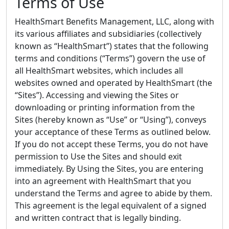
Terms of Use
HealthSmart Benefits Management, LLC, along with
its various affiliates and subsidiaries (collectively
known as “HealthSmart”) states that the following
terms and conditions (“Terms”) govern the use of
all HealthSmart websites, which includes all
websites owned and operated by HealthSmart (the
“Sites”). Accessing and viewing the Sites or
downloading or printing information from the
Sites (hereby known as “Use” or “Using”), conveys
your acceptance of these Terms as outlined below.
If you do not accept these Terms, you do not have
permission to Use the Sites and should exit
immediately. By Using the Sites, you are entering
into an agreement with HealthSmart that you
understand the Terms and agree to abide by them.
This agreement is the legal equivalent of a signed
and written contract that is legally binding.