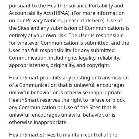
pursuant to the Health Insurance Portability and
Accountability Act (HIPAA). (For more information
on our Privacy Notices, please click here). Use of
the Sites and any submission of Communications is
entirely at your own risk. The User is responsible
for whatever Communication is submitted, and the
User has full responsibility for any submitted
Communication, including its legality, reliability,
appropriateness, originality, and copyright.
HealthSmart prohibits any posting or transmission
of a Communication that is unlawful, encourages
unlawful behavior or is otherwise inappropriate.
HealthSmart reserves the right to refuse or block
any Communication or Use of the Sites that is
unlawful, encourages unlawful behavior, or is
otherwise inappropriate.
HealthSmart strives to maintain control of the