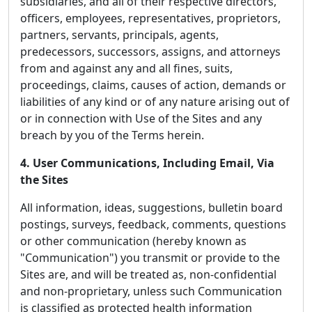
subsidiaries, and all of their respective directors,
officers, employees, representatives, proprietors,
partners, servants, principals, agents,
predecessors, successors, assigns, and attorneys
from and against any and all fines, suits,
proceedings, claims, causes of action, demands or
liabilities of any kind or of any nature arising out of
or in connection with Use of the Sites and any
breach by you of the Terms herein.
4. User Communications, Including Email, Via
the Sites
All information, ideas, suggestions, bulletin board
postings, surveys, feedback, comments, questions
or other communication (hereby known as
"Communication") you transmit or provide to the
Sites are, and will be treated as, non-confidential
and non-proprietary, unless such Communication
is classified as protected health information