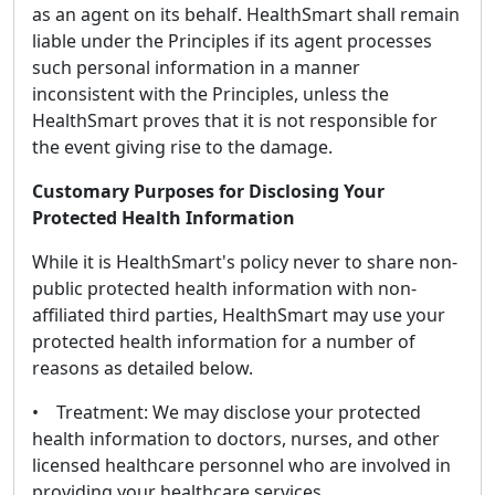
as an agent on its behalf. HealthSmart shall remain
liable under the Principles if its agent processes
such personal information in a manner
inconsistent with the Principles, unless the
HealthSmart proves that it is not responsible for
the event giving rise to the damage.
Customary Purposes for Disclosing Your
Protected Health Information
While it is HealthSmart's policy never to share non-
public protected health information with non-
affiliated third parties, HealthSmart may use your
protected health information for a number of
reasons as detailed below.
• Treatment: We may disclose your protected
health information to doctors, nurses, and other
licensed healthcare personnel who are involved in
providing your healthcare services.