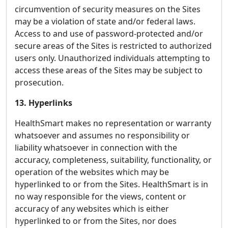
circumvention of security measures on the Sites
may be a violation of state and/or federal laws.
Access to and use of password-protected and/or
secure areas of the Sites is restricted to authorized
users only. Unauthorized individuals attempting to
access these areas of the Sites may be subject to
prosecution.
13. Hyperlinks
HealthSmart makes no representation or warranty
whatsoever and assumes no responsibility or
liability whatsoever in connection with the
accuracy, completeness, suitability, functionality, or
operation of the websites which may be
hyperlinked to or from the Sites. HealthSmart is in
no way responsible for the views, content or
accuracy of any websites which is either
hyperlinked to or from the Sites, nor does