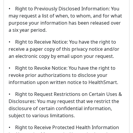
• Right to Previously Disclosed Information: You
may request a list of when, to whom, and for what
purpose your information has been released over
a six year period.
• Right to Receive Notice: You have the right to
receive a paper copy of this privacy notice and/or
an electronic copy by email upon your request.
• Right to Revoke Notice: You have the right to
revoke prior authorizations to disclose your
information upon written notice to HealthSmart.
• Right to Request Restrictions on Certain Uses &
Disclosures: You may request that we restrict the
disclosure of certain confidential information,
subject to various limitations.
• Right to Receive Protected Health Information