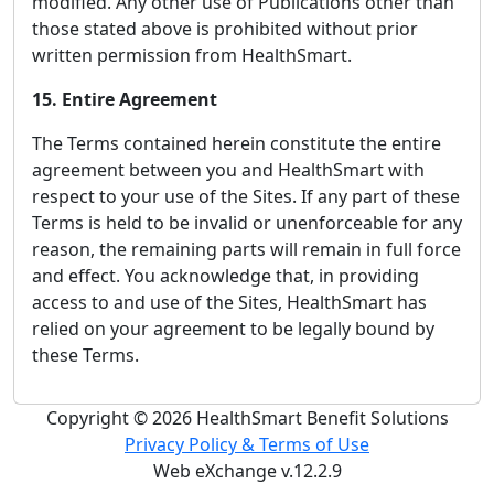
modified. Any other use of Publications other than
those stated above is prohibited without prior
written permission from HealthSmart.
15. Entire Agreement
The Terms contained herein constitute the entire
agreement between you and HealthSmart with
respect to your use of the Sites. If any part of these
Terms is held to be invalid or unenforceable for any
reason, the remaining parts will remain in full force
and effect. You acknowledge that, in providing
access to and use of the Sites, HealthSmart has
relied on your agreement to be legally bound by
these Terms.
Copyright © 2026 HealthSmart Benefit Solutions
Privacy Policy & Terms of Use
Web eXchange v.12.2.9