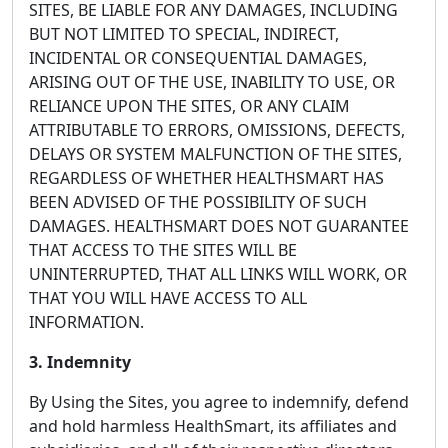
SITES, BE LIABLE FOR ANY DAMAGES, INCLUDING
BUT NOT LIMITED TO SPECIAL, INDIRECT,
INCIDENTAL OR CONSEQUENTIAL DAMAGES,
ARISING OUT OF THE USE, INABILITY TO USE, OR
RELIANCE UPON THE SITES, OR ANY CLAIM
ATTRIBUTABLE TO ERRORS, OMISSIONS, DEFECTS,
DELAYS OR SYSTEM MALFUNCTION OF THE SITES,
REGARDLESS OF WHETHER HEALTHSMART HAS
BEEN ADVISED OF THE POSSIBILITY OF SUCH
DAMAGES. HEALTHSMART DOES NOT GUARANTEE
THAT ACCESS TO THE SITES WILL BE
UNINTERRUPTED, THAT ALL LINKS WILL WORK, OR
THAT YOU WILL HAVE ACCESS TO ALL
INFORMATION.
3. Indemnity
By Using the Sites, you agree to indemnify, defend
and hold harmless HealthSmart, its affiliates and