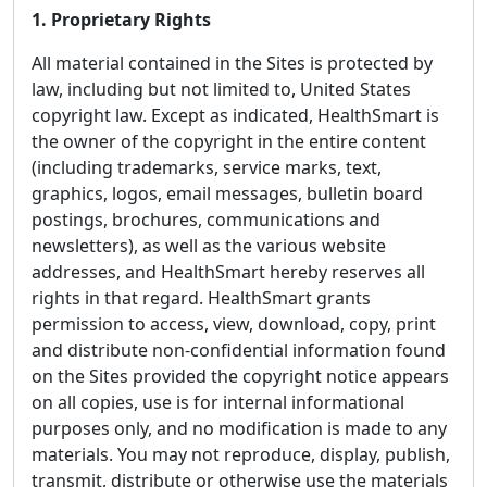
1. Proprietary Rights
All material contained in the Sites is protected by
law, including but not limited to, United States
copyright law. Except as indicated, HealthSmart is
the owner of the copyright in the entire content
(including trademarks, service marks, text,
graphics, logos, email messages, bulletin board
postings, brochures, communications and
newsletters), as well as the various website
addresses, and HealthSmart hereby reserves all
rights in that regard. HealthSmart grants
permission to access, view, download, copy, print
and distribute non-confidential information found
on the Sites provided the copyright notice appears
on all copies, use is for internal informational
purposes only, and no modification is made to any
materials. You may not reproduce, display, publish,
transmit, distribute or otherwise use the materials