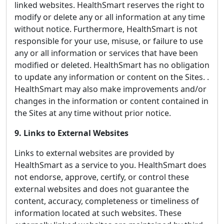
linked websites. HealthSmart reserves the right to
modify or delete any or all information at any time
without notice. Furthermore, HealthSmart is not
responsible for your use, misuse, or failure to use
any or all information or services that have been
modified or deleted. HealthSmart has no obligation
to update any information or content on the Sites. .
HealthSmart may also make improvements and/or
changes in the information or content contained in
the Sites at any time without prior notice.
9. Links to External Websites
Links to external websites are provided by
HealthSmart as a service to you. HealthSmart does
not endorse, approve, certify, or control these
external websites and does not guarantee the
content, accuracy, completeness or timeliness of
information located at such websites. These