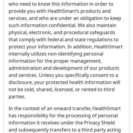
who need to know this information in order to
provide you with HealthSmart’s products and
services, and who are under an obligation to keep
such information confidential. We also maintain
physical, electronic, and procedural safeguards
that comply with federal and state regulations to
protect your information. In addition, HealthSmart
internally utilizes non-identifying personal
information for the proper management,
administration and development of our products
and services. Unless you specifically consent to a
disclosure, your protected health information will
not be sold, shared, licensed, or rented to third
parties.
In the context of an onward transfer, HealthSmart
has responsibility for the processing of personal
information it receives under the Privacy Shield
and subsequently transfers to a third party acting