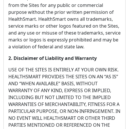
from the Sites for any public or commercial
purpose without the prior written permission of
HealthSmart. HealthSmart owns all trademarks,
service marks or other logos featured on the Sites,
and any use or misuse of these trademarks, service
marks or logos is expressly prohibited and may be
a violation of federal and state law.
2. Disclaimer of Liability and Warranty
USE OF THE SITES IS ENTIRELY AT YOUR OWN RISK.
HEALTHSMART PROVIDES THE SITES ON AN “AS IS”
AND “WHEN AVAILABLE” BASIS, WITHOUT
WARRANTY OF ANY KIND, EXPRESS OR IMPLIED,
INCLUDING BUT NOT LIMITED TO THE IMPLIED
WARRANTIES OF MERCHANTABILITY, FITNESS FOR A
PARTICULAR PURPOSE, OR NON-INFRINGEMENT. IN
NO EVENT WILL HEALTHSMART OR OTHER THIRD
PARTIES MENTIONED OR REFERENCED ON THE