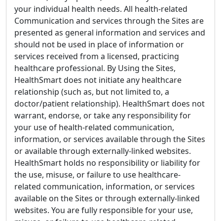
your individual health needs. All health-related
Communication and services through the Sites are
presented as general information and services and
should not be used in place of information or
services received from a licensed, practicing
healthcare professional. By Using the Sites,
HealthSmart does not initiate any healthcare
relationship (such as, but not limited to, a
doctor/patient relationship). HealthSmart does not
warrant, endorse, or take any responsibility for
your use of health-related communication,
information, or services available through the Sites
or available through externally-linked websites.
HealthSmart holds no responsibility or liability for
the use, misuse, or failure to use healthcare-
related communication, information, or services
available on the Sites or through externally-linked
websites. You are fully responsible for your use,