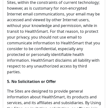
Sites, within the constraints of current technology;
however, as is customary for non-encrypted
Internet email communications, your email may be
accessed and viewed by other Internet users,
without your knowledge and permission, while in
transit to HealthSmart. For that reason, to protect
your privacy, you should not use email to
communicate information to HealthSmart that you
consider to be confidential, especially any
protected or personally identifiable health
information. HealthSmart disclaims all liability with
respect to any unauthorized access by third
parties.
5. No Solicitation or Offer
The Sites are designed to provide general
information about HealthSmart, its products and
services, and its affiliates and subsidiaries. By Using