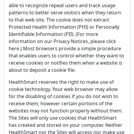
able to recognize repeat users and track usage
patterns to better serve visitors when they return
to that web site. The cookie does not extract
Protected Health Information (PHI) or Personally
Identifiable Information (PII). (For more
information on our Privacy Notices, please click
here.) Most browsers provide a simple procedure
that enables users to control whether they want to
receive cookies or notifies them when a website is
about to deposit a cookie file.
HealthSmart reserves the right to make use of
cookie technology. Your web browser may allow
for the disabling of cookies if you do not wish to
receive them; however certain portions of the
websites may not function properly without them.
The Sites will only use cookies that HealthSmart
has created and stored on your computer. Neither
HealthSmart nor the Sites will access nor make use