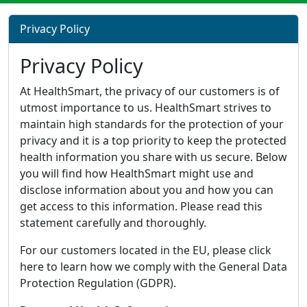
Privacy Policy
Privacy Policy
At HealthSmart, the privacy of our customers is of
utmost importance to us. HealthSmart strives to
maintain high standards for the protection of your
privacy and it is a top priority to keep the protected
health information you share with us secure. Below
you will find how HealthSmart might use and
disclose information about you and how you can
get access to this information. Please read this
statement carefully and thoroughly.
For our customers located in the EU, please click
here to learn how we comply with the General Data
Protection Regulation (GDPR).