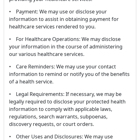
• Payment: We may use or disclose your
information to assist in obtaining payment for
healthcare services rendered to you.
• For Healthcare Operations: We may disclose
your information in the course of administering
our various healthcare services.
• Care Reminders: We may use your contact
information to remind or notify you of the benefits
of a health service.
• Legal Requirements: If necessary, we may be
legally required to disclose your protected health
information to comply with applicable laws,
regulations, search warrants, subpoenas,
discovery requests, or court orders.
• Other Uses and Disclosures: We may use