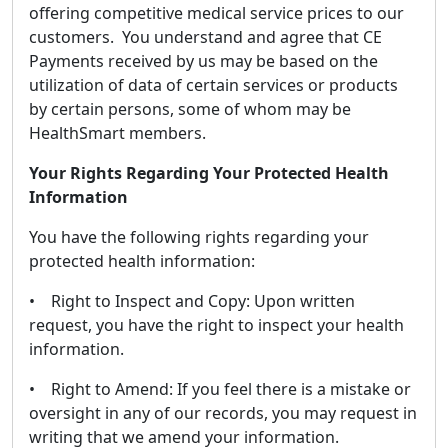
offering competitive medical service prices to our
customers. You understand and agree that CE
Payments received by us may be based on the
utilization of data of certain services or products
by certain persons, some of whom may be
HealthSmart members.
Your Rights Regarding Your Protected Health
Information
You have the following rights regarding your
protected health information:
• Right to Inspect and Copy: Upon written
request, you have the right to inspect your health
information.
• Right to Amend: If you feel there is a mistake or
oversight in any of our records, you may request in
writing that we amend your information.