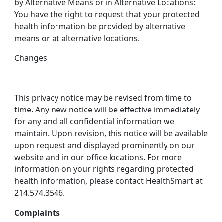
by Alternative Means or in Alternative Locations:
You have the right to request that your protected
health information be provided by alternative
means or at alternative locations.
Changes
This privacy notice may be revised from time to
time. Any new notice will be effective immediately
for any and all confidential information we
maintain. Upon revision, this notice will be available
upon request and displayed prominently on our
website and in our office locations. For more
information on your rights regarding protected
health information, please contact HealthSmart at
214.574.3546.
Complaints