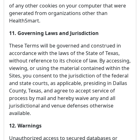
of any other cookies on your computer that were
generated from organizations other than
HealthSmart.
11. Governing Laws and Jurisdiction
These Terms will be governed and construed in
accordance with the laws of the State of Texas,
without reference to its choice of law. By accessing,
viewing, or using the material contained within the
Sites, you consent to the jurisdiction of the federal
and state courts, as applicable, presiding in Dallas
County, Texas, and agree to accept service of
process by mail and hereby waive any and all
jurisdictional and venue defenses otherwise
available.
12. Warnings
Unauthorized access to secured databases or