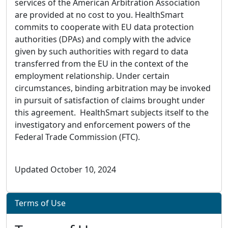
services of the American Arbitration Association
are provided at no cost to you. HealthSmart
commits to cooperate with EU data protection
authorities (DPAs) and comply with the advice
given by such authorities with regard to data
transferred from the EU in the context of the
employment relationship. Under certain
circumstances, binding arbitration may be invoked
in pursuit of satisfaction of claims brought under
this agreement. HealthSmart subjects itself to the
investigatory and enforcement powers of the
Federal Trade Commission (FTC).
Updated October 10, 2024
Terms of Use