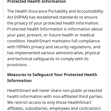
Protected Health Information
The Health Insurance Portability and Accountability
Act (HIPAA) has established standards to ensure
the privacy of your protected health information.
Protected Health Information is information about
your past, present, or future health or medical
condition. HealthSmart maintains full compliance
with HIPAA’s privacy and security regulations, and
has implemented various administrative, physical
and technical safeguards to comply with its
provisions.
Measures to Safeguard Your Protected Health
Information
HealthSmart will never share non-public protected
health information with non-affiliated third parties.
We restrict access to only those HealthSmart
affiliates, subsidiaries, employees and contractors