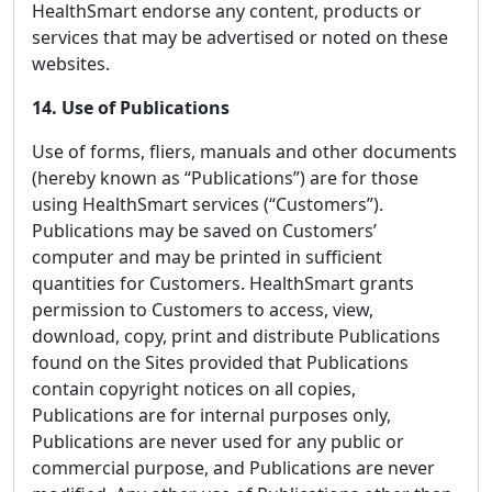
HealthSmart endorse any content, products or
services that may be advertised or noted on these
websites.
14. Use of Publications
Use of forms, fliers, manuals and other documents
(hereby known as “Publications”) are for those
using HealthSmart services (“Customers”).
Publications may be saved on Customers’
computer and may be printed in sufficient
quantities for Customers. HealthSmart grants
permission to Customers to access, view,
download, copy, print and distribute Publications
found on the Sites provided that Publications
contain copyright notices on all copies,
Publications are for internal purposes only,
Publications are never used for any public or
commercial purpose, and Publications are never