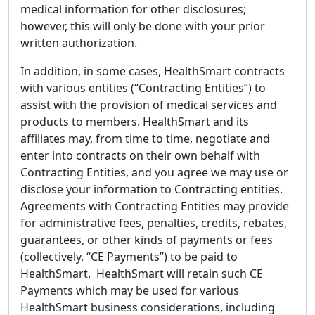
medical information for other disclosures;
however, this will only be done with your prior
written authorization.
In addition, in some cases, HealthSmart contracts
with various entities (“Contracting Entities”) to
assist with the provision of medical services and
products to members. HealthSmart and its
affiliates may, from time to time, negotiate and
enter into contracts on their own behalf with
Contracting Entities, and you agree we may use or
disclose your information to Contracting entities.
Agreements with Contracting Entities may provide
for administrative fees, penalties, credits, rebates,
guarantees, or other kinds of payments or fees
(collectively, “CE Payments”) to be paid to
HealthSmart. HealthSmart will retain such CE
Payments which may be used for various
HealthSmart business considerations, including