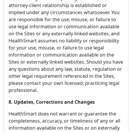
attorney-client relationship is established or
implied under any circumstances whatsoever. You
are responsible for the use, misuse, or failure to
use legal information or communication available
on the Sites or any externally linked websites, and
HealthSmart assumes no liability or responsibility
for your use, misuse, or failure to use legal
information or communication available on the
Sites or externally linked websites. Should you have
any questions about any law, statute, regulation or
other legal requirement referenced in the Sites,
please contact your own licensed, practicing legal
professional.
8. Updates, Corrections and Changes
HealthSmart does not warrant or guarantee the
completeness, accuracy, or timeliness of any or all
information available on the Sites or on externally