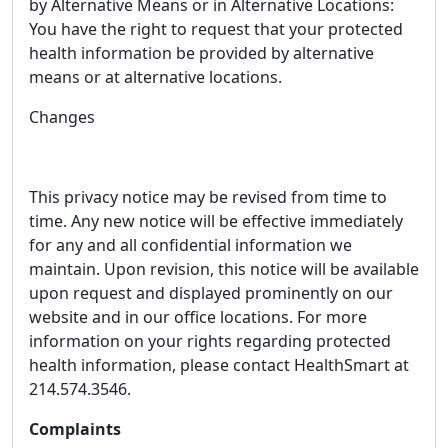
by Alternative Means or in Alternative Locations:
You have the right to request that your protected
health information be provided by alternative
means or at alternative locations.
Changes
This privacy notice may be revised from time to
time. Any new notice will be effective immediately
for any and all confidential information we
maintain. Upon revision, this notice will be available
upon request and displayed prominently on our
website and in our office locations. For more
information on your rights regarding protected
health information, please contact HealthSmart at
214.574.3546.
Complaints