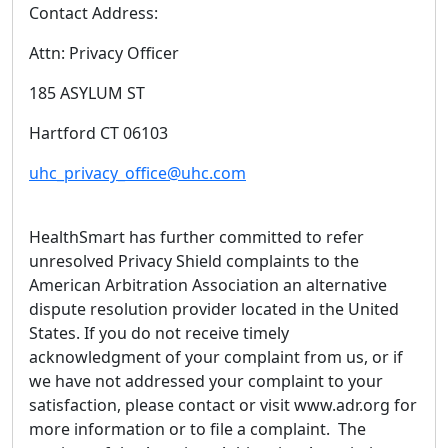
Contact Address:
Attn: Privacy Officer
185 ASYLUM ST
Hartford CT 06103
uhc_privacy_office@uhc.com
HealthSmart has further committed to refer
unresolved Privacy Shield complaints to the
American Arbitration Association an alternative
dispute resolution provider located in the United
States. If you do not receive timely
acknowledgment of your complaint from us, or if
we have not addressed your complaint to your
satisfaction, please contact or visit www.adr.org for
more information or to file a complaint. The