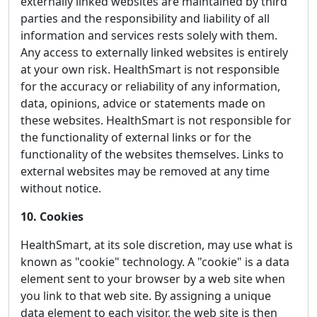
externally linked websites are maintained by third
parties and the responsibility and liability of all
information and services rests solely with them.
Any access to externally linked websites is entirely
at your own risk. HealthSmart is not responsible
for the accuracy or reliability of any information,
data, opinions, advice or statements made on
these websites. HealthSmart is not responsible for
the functionality of external links or for the
functionality of the websites themselves. Links to
external websites may be removed at any time
without notice.
10. Cookies
HealthSmart, at its sole discretion, may use what is
known as "cookie" technology. A "cookie" is a data
element sent to your browser by a web site when
you link to that web site. By assigning a unique
data element to each visitor, the web site is then