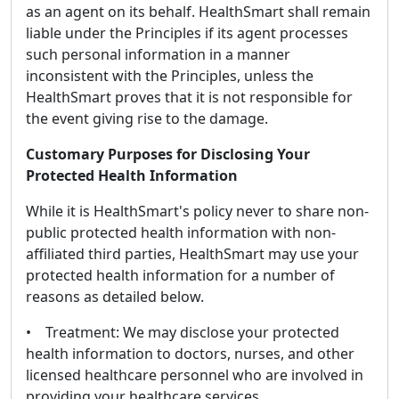
as an agent on its behalf. HealthSmart shall remain
liable under the Principles if its agent processes
such personal information in a manner
inconsistent with the Principles, unless the
HealthSmart proves that it is not responsible for
the event giving rise to the damage.
Customary Purposes for Disclosing Your
Protected Health Information
While it is HealthSmart's policy never to share non-
public protected health information with non-
affiliated third parties, HealthSmart may use your
protected health information for a number of
reasons as detailed below.
• Treatment: We may disclose your protected
health information to doctors, nurses, and other
licensed healthcare personnel who are involved in
providing your healthcare services.