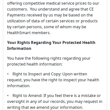
offering competitive medical service prices to our
customers. You understand and agree that CE
Payments received by us may be based on the
utilization of data of certain services or products
by certain persons, some of whom may be
HealthSmart members.
Your Rights Regarding Your Protected Health
Information
You have the following rights regarding your
protected health information:
• Right to Inspect and Copy: Upon written
request, you have the right to inspect your health
information.
• Right to Amend: If you feel there is a mistake or
oversight in any of our records, you may request in
writing that we amend your information.