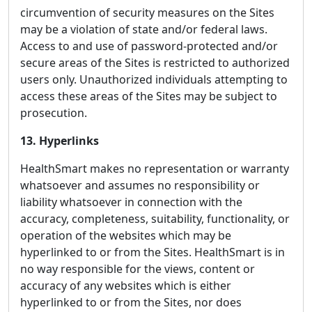
circumvention of security measures on the Sites
may be a violation of state and/or federal laws.
Access to and use of password-protected and/or
secure areas of the Sites is restricted to authorized
users only. Unauthorized individuals attempting to
access these areas of the Sites may be subject to
prosecution.
13. Hyperlinks
HealthSmart makes no representation or warranty
whatsoever and assumes no responsibility or
liability whatsoever in connection with the
accuracy, completeness, suitability, functionality, or
operation of the websites which may be
hyperlinked to or from the Sites. HealthSmart is in
no way responsible for the views, content or
accuracy of any websites which is either
hyperlinked to or from the Sites, nor does