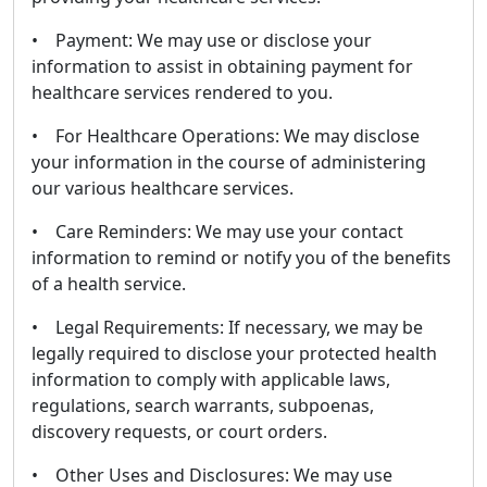
• Payment: We may use or disclose your
information to assist in obtaining payment for
healthcare services rendered to you.
• For Healthcare Operations: We may disclose
your information in the course of administering
our various healthcare services.
• Care Reminders: We may use your contact
information to remind or notify you of the benefits
of a health service.
• Legal Requirements: If necessary, we may be
legally required to disclose your protected health
information to comply with applicable laws,
regulations, search warrants, subpoenas,
discovery requests, or court orders.
• Other Uses and Disclosures: We may use