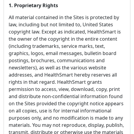
1. Proprietary Rights
All material contained in the Sites is protected by
law, including but not limited to, United States
copyright law. Except as indicated, HealthSmart is
the owner of the copyright in the entire content
(including trademarks, service marks, text,
graphics, logos, email messages, bulletin board
postings, brochures, communications and
newsletters), as well as the various website
addresses, and HealthSmart hereby reserves all
rights in that regard. HealthSmart grants
permission to access, view, download, copy, print
and distribute non-confidential information found
on the Sites provided the copyright notice appears
on all copies, use is for internal informational
purposes only, and no modification is made to any
materials. You may not reproduce, display, publish,
transmit, distribute or otherwise use the materials