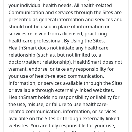
your individual health needs. All health-related
Communication and services through the Sites are
presented as general information and services and
should not be used in place of information or
services received from a licensed, practicing
healthcare professional. By Using the Sites,
HealthSmart does not initiate any healthcare
relationship (such as, but not limited to, a
doctor/patient relationship). HealthSmart does not
warrant, endorse, or take any responsibility for
your use of health-related communication,
information, or services available through the Sites
or available through externally-linked websites.
HealthSmart holds no responsibility or liability for
the use, misuse, or failure to use healthcare-
related communication, information, or services
available on the Sites or through externally-linked
websites. You are fully responsible for your use,