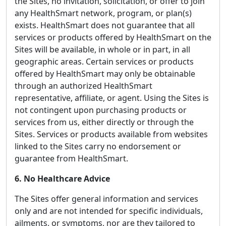
the Sites, no invitation, solicitation, or offer to join
any HealthSmart network, program, or plan(s)
exists. HealthSmart does not guarantee that all
services or products offered by HealthSmart on the
Sites will be available, in whole or in part, in all
geographic areas. Certain services or products
offered by HealthSmart may only be obtainable
through an authorized HealthSmart
representative, affiliate, or agent. Using the Sites is
not contingent upon purchasing products or
services from us, either directly or through the
Sites. Services or products available from websites
linked to the Sites carry no endorsement or
guarantee from HealthSmart.
6. No Healthcare Advice
The Sites offer general information and services
only and are not intended for specific individuals,
ailments, or symptoms, nor are they tailored to