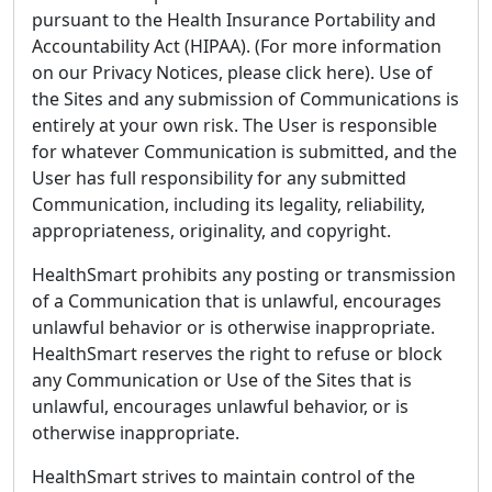
pursuant to the Health Insurance Portability and
Accountability Act (HIPAA). (For more information
on our Privacy Notices, please click here). Use of
the Sites and any submission of Communications is
entirely at your own risk. The User is responsible
for whatever Communication is submitted, and the
User has full responsibility for any submitted
Communication, including its legality, reliability,
appropriateness, originality, and copyright.
HealthSmart prohibits any posting or transmission
of a Communication that is unlawful, encourages
unlawful behavior or is otherwise inappropriate.
HealthSmart reserves the right to refuse or block
any Communication or Use of the Sites that is
unlawful, encourages unlawful behavior, or is
otherwise inappropriate.
HealthSmart strives to maintain control of the