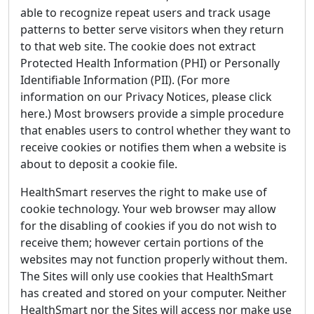
able to recognize repeat users and track usage
patterns to better serve visitors when they return
to that web site. The cookie does not extract
Protected Health Information (PHI) or Personally
Identifiable Information (PII). (For more
information on our Privacy Notices, please click
here.) Most browsers provide a simple procedure
that enables users to control whether they want to
receive cookies or notifies them when a website is
about to deposit a cookie file.
HealthSmart reserves the right to make use of
cookie technology. Your web browser may allow
for the disabling of cookies if you do not wish to
receive them; however certain portions of the
websites may not function properly without them.
The Sites will only use cookies that HealthSmart
has created and stored on your computer. Neither
HealthSmart nor the Sites will access nor make use