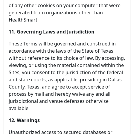
of any other cookies on your computer that were
generated from organizations other than
HealthSmart.
11. Governing Laws and Jurisdiction
These Terms will be governed and construed in
accordance with the laws of the State of Texas,
without reference to its choice of law. By accessing,
viewing, or using the material contained within the
Sites, you consent to the jurisdiction of the federal
and state courts, as applicable, presiding in Dallas
County, Texas, and agree to accept service of
process by mail and hereby waive any and all
jurisdictional and venue defenses otherwise
available.
12. Warnings
Unauthorized access to secured databases or