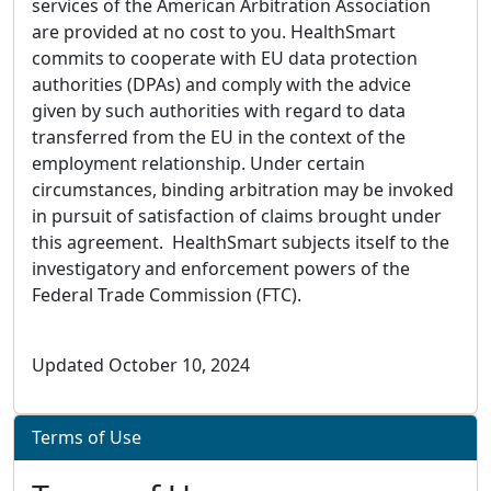
services of the American Arbitration Association
are provided at no cost to you. HealthSmart
commits to cooperate with EU data protection
authorities (DPAs) and comply with the advice
given by such authorities with regard to data
transferred from the EU in the context of the
employment relationship. Under certain
circumstances, binding arbitration may be invoked
in pursuit of satisfaction of claims brought under
this agreement. HealthSmart subjects itself to the
investigatory and enforcement powers of the
Federal Trade Commission (FTC).
Updated October 10, 2024
Terms of Use