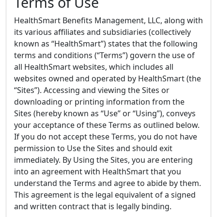
Terms of Use
HealthSmart Benefits Management, LLC, along with
its various affiliates and subsidiaries (collectively
known as “HealthSmart”) states that the following
terms and conditions (“Terms”) govern the use of
all HealthSmart websites, which includes all
websites owned and operated by HealthSmart (the
“Sites”). Accessing and viewing the Sites or
downloading or printing information from the
Sites (hereby known as “Use” or “Using”), conveys
your acceptance of these Terms as outlined below.
If you do not accept these Terms, you do not have
permission to Use the Sites and should exit
immediately. By Using the Sites, you are entering
into an agreement with HealthSmart that you
understand the Terms and agree to abide by them.
This agreement is the legal equivalent of a signed
and written contract that is legally binding.