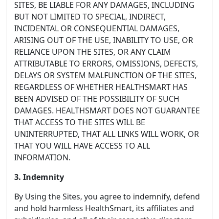
SITES, BE LIABLE FOR ANY DAMAGES, INCLUDING
BUT NOT LIMITED TO SPECIAL, INDIRECT,
INCIDENTAL OR CONSEQUENTIAL DAMAGES,
ARISING OUT OF THE USE, INABILITY TO USE, OR
RELIANCE UPON THE SITES, OR ANY CLAIM
ATTRIBUTABLE TO ERRORS, OMISSIONS, DEFECTS,
DELAYS OR SYSTEM MALFUNCTION OF THE SITES,
REGARDLESS OF WHETHER HEALTHSMART HAS
BEEN ADVISED OF THE POSSIBILITY OF SUCH
DAMAGES. HEALTHSMART DOES NOT GUARANTEE
THAT ACCESS TO THE SITES WILL BE
UNINTERRUPTED, THAT ALL LINKS WILL WORK, OR
THAT YOU WILL HAVE ACCESS TO ALL
INFORMATION.
3. Indemnity
By Using the Sites, you agree to indemnify, defend
and hold harmless HealthSmart, its affiliates and