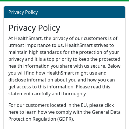
Privacy Policy
Privacy Policy
At HealthSmart, the privacy of our customers is of
utmost importance to us. HealthSmart strives to
maintain high standards for the protection of your
privacy and it is a top priority to keep the protected
health information you share with us secure. Below
you will find how HealthSmart might use and
disclose information about you and how you can
get access to this information. Please read this
statement carefully and thoroughly.
For our customers located in the EU, please click
here to learn how we comply with the General Data
Protection Regulation (GDPR).