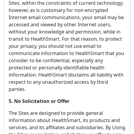
Sites, within the constraints of current technology;
however, as is customary for non-encrypted
Internet email communications, your email may be
accessed and viewed by other Internet users,
without your knowledge and permission, while in
transit to HealthSmart. For that reason, to protect
your privacy, you should not use email to
communicate information to HealthSmart that you
consider to be confidential, especially any
protected or personally identifiable health
information. HealthSmart disclaims all liability with
respect to any unauthorized access by third
parties.
5. No Solicitation or Offer
The Sites are designed to provide general
information about HealthSmart, its products and
services, and its affiliates and subsidiaries. By Using