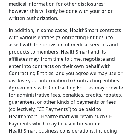
medical information for other disclosures;
however, this will only be done with your prior
written authorization.
In addition, in some cases, HealthSmart contracts
with various entities (“Contracting Entities”) to
assist with the provision of medical services and
products to members. HealthSmart and its
affiliates may, from time to time, negotiate and
enter into contracts on their own behalf with
Contracting Entities, and you agree we may use or
disclose your information to Contracting entities.
Agreements with Contracting Entities may provide
for administrative fees, penalties, credits, rebates,
guarantees, or other kinds of payments or fees
(collectively, “CE Payments”) to be paid to
HealthSmart. HealthSmart will retain such CE
Payments which may be used for various
HealthSmart business considerations, including