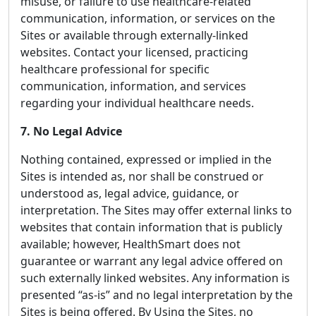
misuse, or failure to use healthcare-related
communication, information, or services on the
Sites or available through externally-linked
websites. Contact your licensed, practicing
healthcare professional for specific
communication, information, and services
regarding your individual healthcare needs.
7. No Legal Advice
Nothing contained, expressed or implied in the
Sites is intended as, nor shall be construed or
understood as, legal advice, guidance, or
interpretation. The Sites may offer external links to
websites that contain information that is publicly
available; however, HealthSmart does not
guarantee or warrant any legal advice offered on
such externally linked websites. Any information is
presented “as-is” and no legal interpretation by the
Sites is being offered. By Using the Sites, no