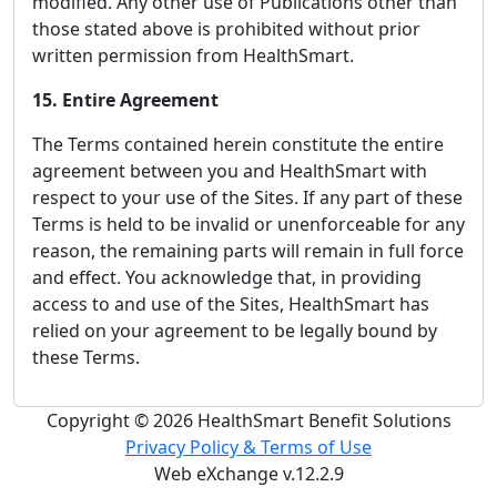
modified. Any other use of Publications other than
those stated above is prohibited without prior
written permission from HealthSmart.
15. Entire Agreement
The Terms contained herein constitute the entire
agreement between you and HealthSmart with
respect to your use of the Sites. If any part of these
Terms is held to be invalid or unenforceable for any
reason, the remaining parts will remain in full force
and effect. You acknowledge that, in providing
access to and use of the Sites, HealthSmart has
relied on your agreement to be legally bound by
these Terms.
Copyright © 2026 HealthSmart Benefit Solutions
Privacy Policy & Terms of Use
Web eXchange v.12.2.9