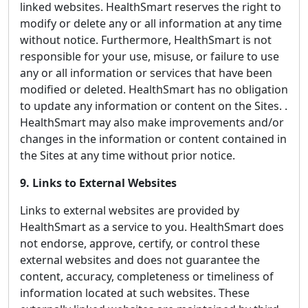
linked websites. HealthSmart reserves the right to
modify or delete any or all information at any time
without notice. Furthermore, HealthSmart is not
responsible for your use, misuse, or failure to use
any or all information or services that have been
modified or deleted. HealthSmart has no obligation
to update any information or content on the Sites. .
HealthSmart may also make improvements and/or
changes in the information or content contained in
the Sites at any time without prior notice.
9. Links to External Websites
Links to external websites are provided by
HealthSmart as a service to you. HealthSmart does
not endorse, approve, certify, or control these
external websites and does not guarantee the
content, accuracy, completeness or timeliness of
information located at such websites. These