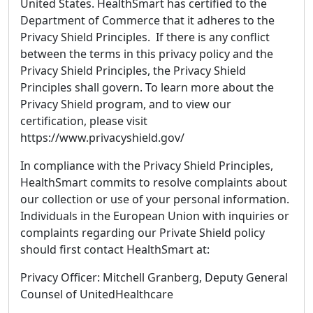
United States. HealthSmart has certified to the
Department of Commerce that it adheres to the
Privacy Shield Principles. If there is any conflict
between the terms in this privacy policy and the
Privacy Shield Principles, the Privacy Shield
Principles shall govern. To learn more about the
Privacy Shield program, and to view our
certification, please visit
https://www.privacyshield.gov/
In compliance with the Privacy Shield Principles,
HealthSmart commits to resolve complaints about
our collection or use of your personal information.
Individuals in the European Union with inquiries or
complaints regarding our Private Shield policy
should first contact HealthSmart at:
Privacy Officer: Mitchell Granberg, Deputy General
Counsel of UnitedHealthcare