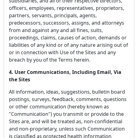
subsidiaries, and all of their respective directors,
officers, employees, representatives, proprietors,
partners, servants, principals, agents,
predecessors, successors, assigns, and attorneys
from and against any and all fines, suits,
proceedings, claims, causes of action, demands or
liabilities of any kind or of any nature arising out of
or in connection with Use of the Sites and any
breach by you of the Terms herein.
4. User Communications, Including Email, Via
the Sites
All information, ideas, suggestions, bulletin board
postings, surveys, feedback, comments, questions
or other communication (hereby known as
"Communication") you transmit or provide to the
Sites are, and will be treated as, non-confidential
and non-proprietary, unless such Communication
is classified as protected health information