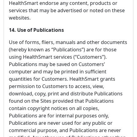
HealthSmart endorse any content, products or
services that may be advertised or noted on these
websites.
14. Use of Publications
Use of forms, fliers, manuals and other documents
(hereby known as “Publications”) are for those
using HealthSmart services (“Customers”).
Publications may be saved on Customers’
computer and may be printed in sufficient
quantities for Customers. HealthSmart grants
permission to Customers to access, view,
download, copy, print and distribute Publications
found on the Sites provided that Publications
contain copyright notices on all copies,
Publications are for internal purposes only,
Publications are never used for any public or
commercial purpose, and Publications are never