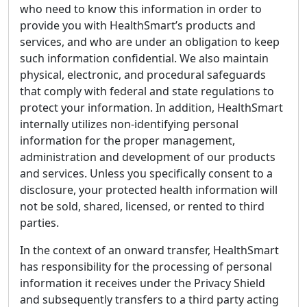
who need to know this information in order to
provide you with HealthSmart’s products and
services, and who are under an obligation to keep
such information confidential. We also maintain
physical, electronic, and procedural safeguards
that comply with federal and state regulations to
protect your information. In addition, HealthSmart
internally utilizes non-identifying personal
information for the proper management,
administration and development of our products
and services. Unless you specifically consent to a
disclosure, your protected health information will
not be sold, shared, licensed, or rented to third
parties.
In the context of an onward transfer, HealthSmart
has responsibility for the processing of personal
information it receives under the Privacy Shield
and subsequently transfers to a third party acting