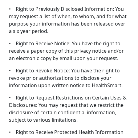
• Right to Previously Disclosed Information: You
may request a list of when, to whom, and for what
purpose your information has been released over
a six year period.
• Right to Receive Notice: You have the right to
receive a paper copy of this privacy notice and/or
an electronic copy by email upon your request.
• Right to Revoke Notice: You have the right to
revoke prior authorizations to disclose your
information upon written notice to HealthSmart.
• Right to Request Restrictions on Certain Uses &
Disclosures: You may request that we restrict the
disclosure of certain confidential information,
subject to various limitations.
• Right to Receive Protected Health Information