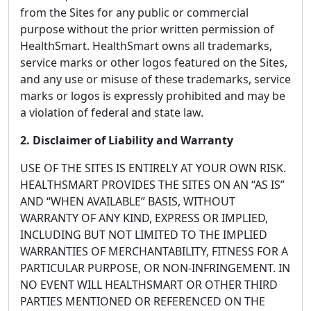
from the Sites for any public or commercial
purpose without the prior written permission of
HealthSmart. HealthSmart owns all trademarks,
service marks or other logos featured on the Sites,
and any use or misuse of these trademarks, service
marks or logos is expressly prohibited and may be
a violation of federal and state law.
2. Disclaimer of Liability and Warranty
USE OF THE SITES IS ENTIRELY AT YOUR OWN RISK.
HEALTHSMART PROVIDES THE SITES ON AN “AS IS”
AND “WHEN AVAILABLE” BASIS, WITHOUT
WARRANTY OF ANY KIND, EXPRESS OR IMPLIED,
INCLUDING BUT NOT LIMITED TO THE IMPLIED
WARRANTIES OF MERCHANTABILITY, FITNESS FOR A
PARTICULAR PURPOSE, OR NON-INFRINGEMENT. IN
NO EVENT WILL HEALTHSMART OR OTHER THIRD
PARTIES MENTIONED OR REFERENCED ON THE