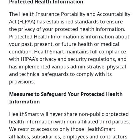
Protected Health Information
The Health Insurance Portability and Accountability
Act (HIPAA) has established standards to ensure
the privacy of your protected health information.
Protected Health Information is information about
your past, present, or future health or medical
condition. HealthSmart maintains full compliance
with HIPAA’s privacy and security regulations, and
has implemented various administrative, physical
and technical safeguards to comply with its
provisions.
Measures to Safeguard Your Protected Health
Information
HealthSmart will never share non-public protected
health information with non-affiliated third parties.
We restrict access to only those HealthSmart
affiliates, subsidiaries, employees and contractors