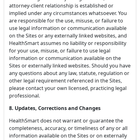
attorney-client relationship is established or
implied under any circumstances whatsoever. You
are responsible for the use, misuse, or failure to
use legal information or communication available
on the Sites or any externally linked websites, and
HealthSmart assumes no liability or responsibility
for your use, misuse, or failure to use legal
information or communication available on the
Sites or externally linked websites. Should you have
any questions about any law, statute, regulation or
other legal requirement referenced in the Sites,
please contact your own licensed, practicing legal
professional.
8. Updates, Corrections and Changes
HealthSmart does not warrant or guarantee the
completeness, accuracy, or timeliness of any or all
information available on the Sites or on externally