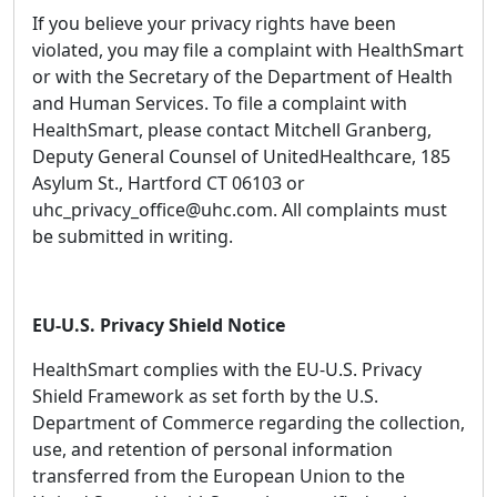
If you believe your privacy rights have been
violated, you may file a complaint with HealthSmart
or with the Secretary of the Department of Health
and Human Services. To file a complaint with
HealthSmart, please contact Mitchell Granberg,
Deputy General Counsel of UnitedHealthcare, 185
Asylum St., Hartford CT 06103 or
uhc_privacy_office@uhc.com. All complaints must
be submitted in writing.
EU-U.S. Privacy Shield Notice
HealthSmart complies with the EU-U.S. Privacy
Shield Framework as set forth by the U.S.
Department of Commerce regarding the collection,
use, and retention of personal information
transferred from the European Union to the